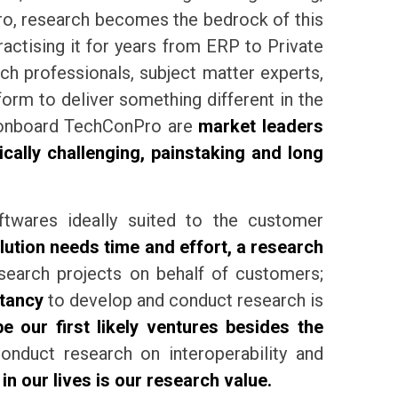
Pro, research becomes the bedrock of this
ctising it for years from ERP to Private
ch professionals, subject matter experts,
orm to deliver something different in the
s onboard TechConPro are
market leaders
ally challenging, painstaking and long
ftwares ideally suited to the customer
ution needs time and effort, a research
earch projects on behalf of customers;
tancy
to develop and conduct research is
be our first likely ventures besides the
duct research on interoperability and
 our lives is our research value.