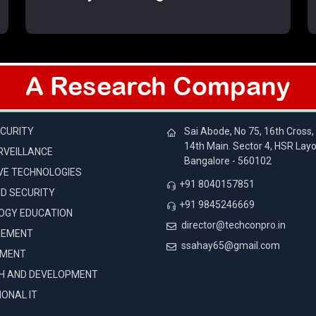
A Research Company
IES
CONTACTS
CURITY
Sai Abode, No 75, 16th Cross,
14th Main. Sector 4, HSR Layo
RVEILLANCE
Bangalore - 560102
VE TECHNOLOGIES
+91 8040157851
D SECURITY
+91 9845246669
OGY EDUCATION
director@techconpro.in
GEMENT
ssahay65@gmail.com
EMENT
H AND DEVELOPMENT
ONAL IT