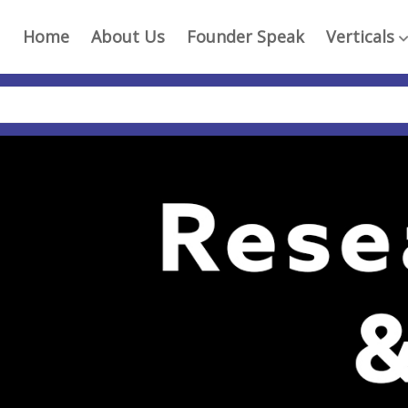
Home
About Us
Founder Speak
Verticals