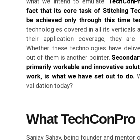
what we intend to emulate.
TechConPr
fact that its core task of Stitching T
be achieved only through this time t
technologies covered in all its verticals
their application coverage, they are 
Whether these technologies have deliv
out of them is another pointer.
Secondary
primarily workable and innovative solut
work, is what we have set out to do.
W
validation today?
What TechConPro h
Sanjay Sahay, being founder and mentor of