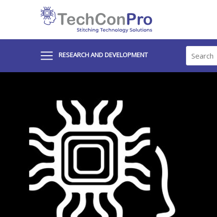
RESEARCH AND DEVELOPMENT