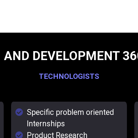
 AND DEVELOPMENT 36
TECHNOLOGISTS
Specific problem oriented
Internships
Product Research