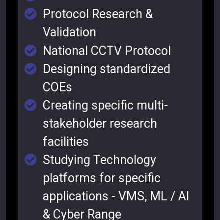
Protocol Research &
Validation
National CCTV Protocol
Designing standardized
COEs
Creating specific multi-
stakeholder research
facilities
Studying Technology
platforms for specific
applications - VMS, ML / AI
& Cyber Range