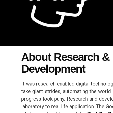
About Research &
Development
It was research enabled digital technolog
take giant strides, automating the world
progress look puny. Research and deve
laboratory to real life application. The 