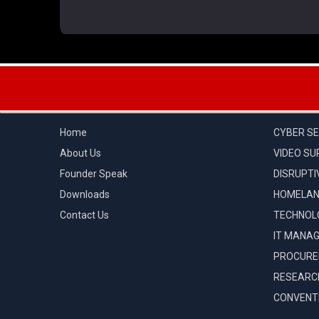
QUICK LINKS
CATEGOR
Home
CYBER SE
About Us
VIDEO SU
Founder Speak
DISRUPTI
Downloads
HOMELAN
Contact Us
TECHNOL
IT MANA
PROCUR
RESEARC
CONVENTI