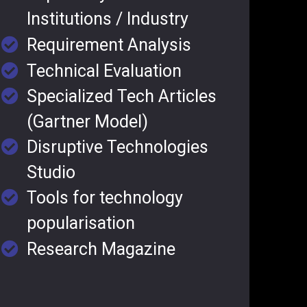
Institutions / Industry
Requirement Analysis
Technical Evaluation
Specialized Tech Articles
(Gartner Model)
Disruptive Technologies
Studio
Tools for technology
popularisation
Research Magazine