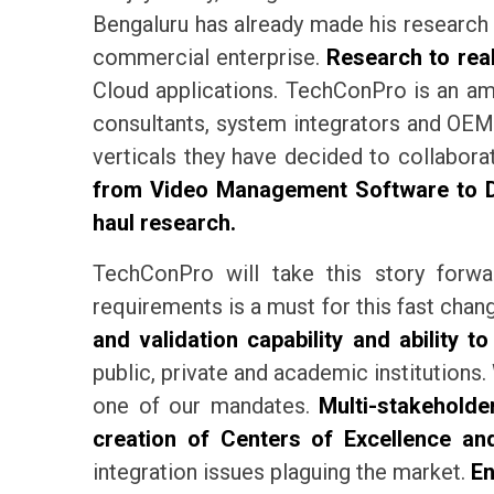
Bengaluru has already made his research 
commercial enterprise.
Research to real
Cloud applications. TechConPro is an ama
consultants, system integrators and OEMs
verticals they have decided to collabo
from Video Management Software to Dro
haul research.
TechConPro will take this story forwa
requirements is a must for this fast cha
and validation capability and ability to
public, private and academic institutions. 
one of our mandates.
Multi-stakeholder
creation of Centers of Excellence an
integration issues plaguing the market.
En