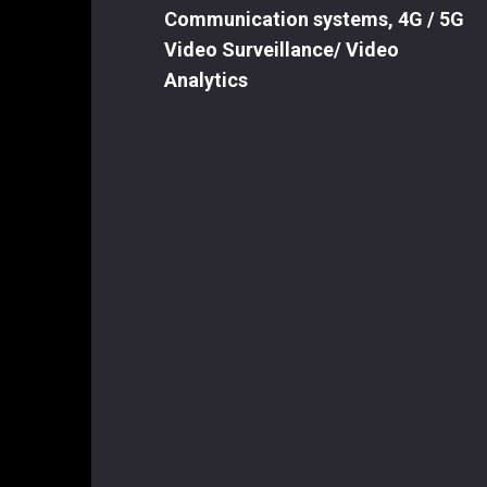
Communication systems, 4G / 5G
Video Surveillance/ Video
Analytics