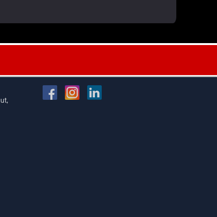
FOLLOW US
ut,