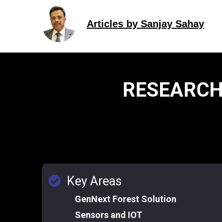
Articles by Sanjay Sahay
RESEARCH
Key Areas
GenNext Forest Solution
Sensors and IOT