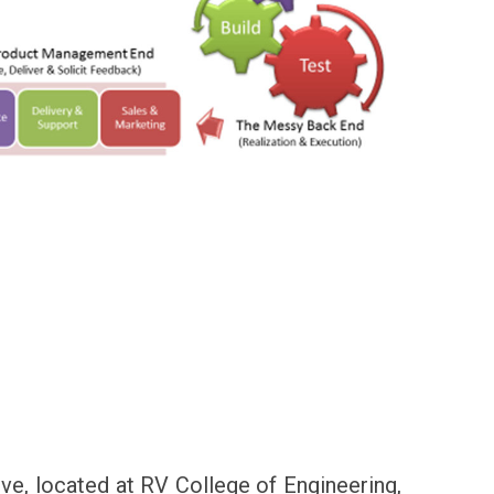
ive, located at RV College of Engineering,