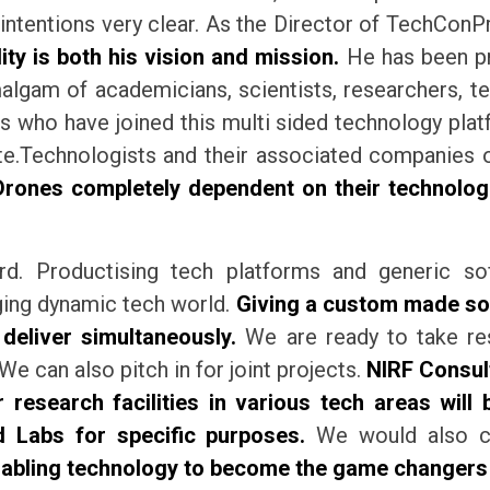
intentions very clear. As the Director of TechCon
ity is both his vision and mission.
He has been pra
lgam of academicians, scientists, researchers, te
 who have joined this multi sided technology platf
rate.Technologists and their associated companie
nes completely dependent on their technologic
rd. Productising tech platforms and generic so
nging dynamic tech world.
Giving a custom made sol
 deliver simultaneously.
We are ready to take res
We can also pitch in for joint projects.
NIRF Consul
 research facilities in various tech areas will 
d Labs for specific purposes.
We would also con
abling technology to become the game changers in