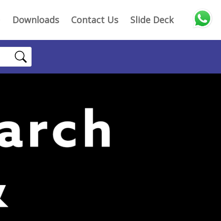
Downloads
Contact Us
Slide Deck