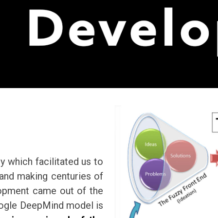
y which facilitated us to
 and making centuries of
lopment came out of the
Google DeepMind model is