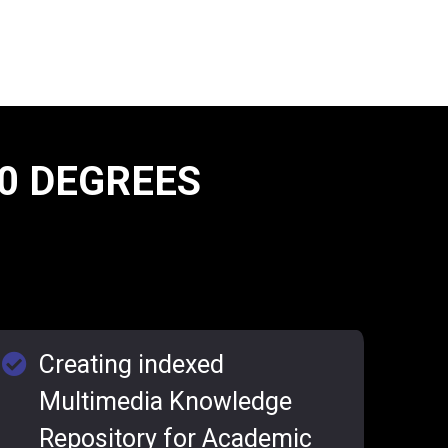
0 DEGREES
Creating indexed
Multimedia Knowledge
Repository for Academic