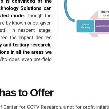
o is convinced of the
echnology Solutions can
ested mode.
Though the
 are by known ones, given
still in nascent stage.
ered the impact desired
 and tertiary research,
ions in all the areas we
ho does even pre-field
as to Offer
 Center for CCTV Research, a not for profit initiat