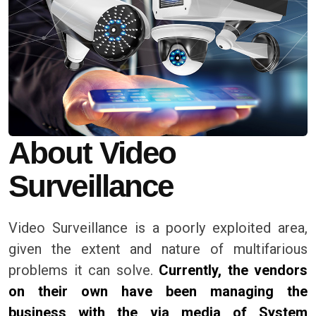
About Video
Surveillance
Video Surveillance is a poorly exploited area,
given the extent and nature of multifarious
problems it can solve.
Currently, the vendors
on their own have been managing the
business with the via media of System