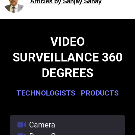
Articles by Sanjay Sahay
VIDEO
SURVEILLANCE 360
DEGREES
TECHNOLOGISTS
|
PRODUCTS
Camera