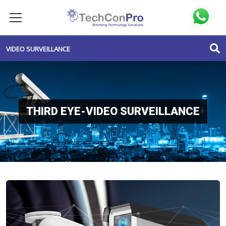
VIDEO SURVEILLANCE
THIRD EYE-VIDEO SURVEILLANCE