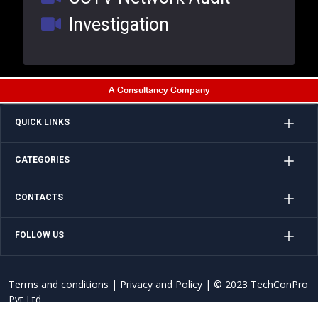
Investigation
A Consultancy Company
QUICK LINKS
CATEGORIES
CONTACTS
FOLLOW US
Terms and conditions
|
Privacy and Policy
| © 2023 TechConPro
Pvt Ltd.