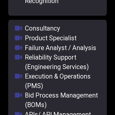
Recognition
Consultancy
Product Specialist
Failure Analyst / Analysis
Reliability Support
(Engineering Services)
Execution & Operations
(PMS)
Bid Process Management
(BOMs)
APIs/ API Management