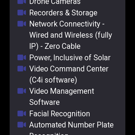
Drone Cameras
Recorders & Storage
Network Connectivity -
Wired and Wireless (fully
IP) - Zero Cable
Power, Inclusive of Solar
Video Command Center
(C4i software)
Video Management
Software
Facial Recognition
Automated Number Plate