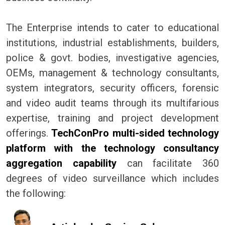
The Enterprise intends to cater to educational
institutions, industrial establishments, builders,
police & govt. bodies, investigative agencies,
OEMs, management & technology consultants,
system integrators, security officers, forensic
and video audit teams through its multifarious
expertise, training and project development
offerings.
TechConPro multi-sided technology
platform with the technology consultancy
aggregation capability
can facilitate 360
degrees of video surveillance which includes
the following: