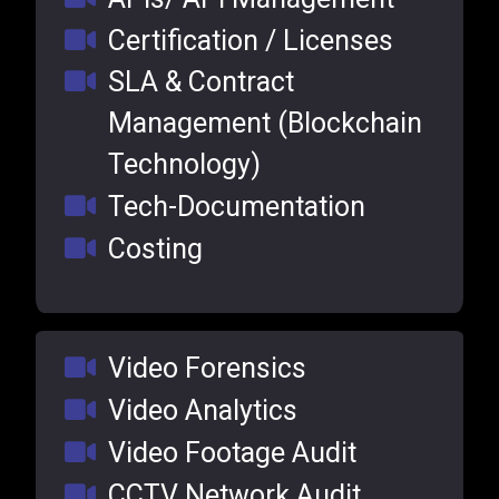
Certification / Licenses
SLA & Contract
Management (Blockchain
Technology)
Tech-Documentation
Costing
Video Forensics
Video Analytics
Video Footage Audit
CCTV Network Audit