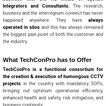
Integrators and Consultants.
The research,
business and the interregnum connect has never
happened anywhere. They have
always
operated in silos
and this has always remained
the biggest pain point of both the customer and
the industry.
What TechConPro has to Offer
TechConPro is a functional consortium for
the creation & execution of humongous CCTV
projects
in the country with mandatory SOPs,
bringing out optimum operational efficiency,
enhanced health and safety, risk mitigation, and
business continuity.